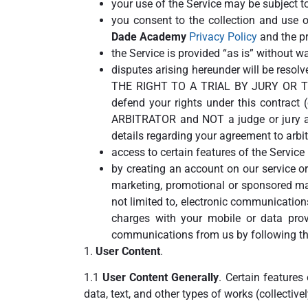
your use of the Service may be subject to
you consent to the collection and use o
Dade Academy
Privacy Policy
and the pri
the Service is provided “as is” without wa
disputes arising hereunder will be r
THE RIGHT TO A TRIAL BY JURY OR T
defend your rights under this contract
ARBITRATOR and NOT a judge or jury and
details regarding your agreement to arbi
access to certain features of the Servic
by creating an account on our service or
marketing, promotional or sponsored ma
not limited to, electronic communicatio
charges with your mobile or data provi
communications from us by following the
1.
User Content
.
1.1
User Content Generally
. Certain features
data, text, and other types of works (collective