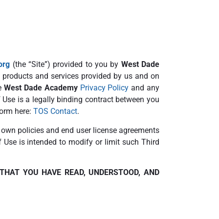
org
(the “Site”) provided to you by
West Dade
e, products and services provided by us and on
he
West Dade Academy
Privacy Policy
and any
 Use is a legally binding contract between you
form here:
TOS Contact
.
r own policies and end user license agreements
f Use is intended to modify or limit such Third
 THAT YOU HAVE READ, UNDERSTOOD, AND