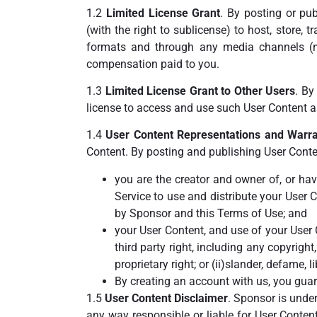
1.2
Limited License Grant
. By posting or pub
(with the right to sublicense) to host, store, 
formats and through any media channels (
compensation paid to you.
1.3
Limited License Grant to Other Users
. By
license to access and use such User Content as
1.4
User Content Representations and Warra
Content. By posting and publishing User Conten
you are the creator and owner of, or ha
Service to use and distribute your User 
by Sponsor and this Terms of Use; and
your User Content, and use of your User C
third party right, including any copyright,
proprietary right; or (ii)slander, defame, l
By creating an account with us, you guar
1.5
User Content Disclaimer
. Sponsor is under
any way responsible or liable for User Conten