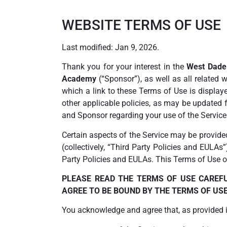
WEBSITE TERMS OF USE
Last modified: Jan 9, 2026.
Thank you for your interest in the
West Dad
Academy
(“Sponsor”), as well as all related
which a link to these Terms of Use is displaye
other applicable policies, as may be updated 
and Sponsor regarding your use of the Service
Certain aspects of the Service may be provide
(collectively, “Third Party Policies and EULAs
Party Policies and EULAs. This Terms of Use on
PLEASE READ THE TERMS OF USE CAREFU
AGREE TO BE BOUND BY THE TERMS OF USE.
You acknowledge and agree that, as provided in