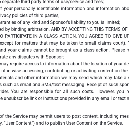
 separate third party terms of use/service and fees;
f your personally identifiable information and information ab
vacy policies of third parties;
rranties of any kind and Sponsor’s liability to you is limited;
esolved by binding arbitration, AND BY ACCEPTING THIS TERM
O PARTICIPATE IN A CLASS ACTION. YOU AGREE TO GIVE UP
 (except for matters that may be taken to small claims court)
 your claims cannot be brought as a class action. Please re
trate any disputes with Sponsor;
e may require access to information about the location of your d
 otherwise accessing, contributing or activating content on the 
terials and other information we may send which may take a va
ns such as email and SMS/text messaging. Receipt of such spon
der. You are responsible for all such costs. However, you ma
 unsubscribe link or instructions provided in any email or tex
 of the Service may permit users to post content, including mes
ly, “User Content”) and to publish User Content on the Service.