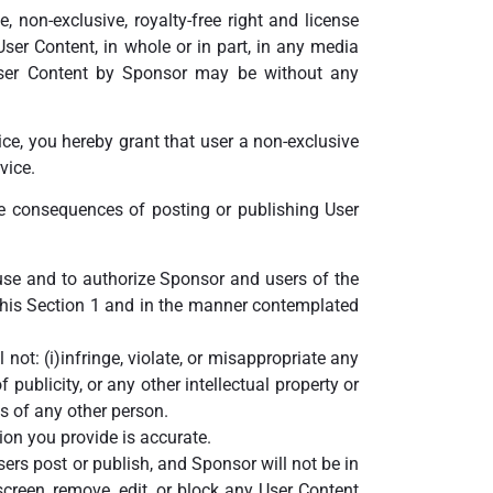
 non-exclusive, royalty-free right and license
 User Content, in whole or in part, in any media
ser Content by Sponsor may be without any
ice, you hereby grant that user a non-exclusive
vice.
he consequences of posting or publishing User
 use and to authorize Sponsor and users of the
 this Section 1 and in the manner contemplated
ot: (i)infringe, violate, or misappropriate any
f publicity, or any other intellectual property or
hts of any other person.
ion you provide is accurate.
sers post or publish, and Sponsor will not be in
creen, remove, edit, or block any User Content