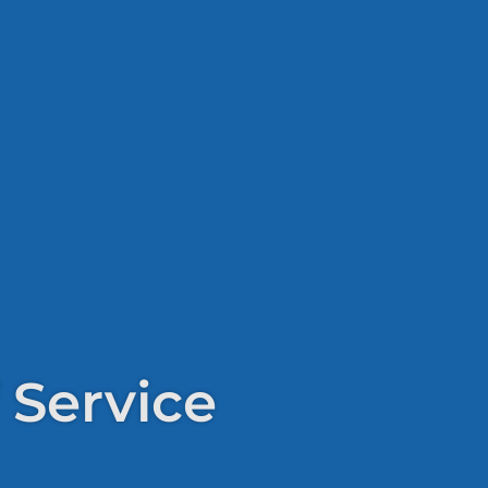
 Service