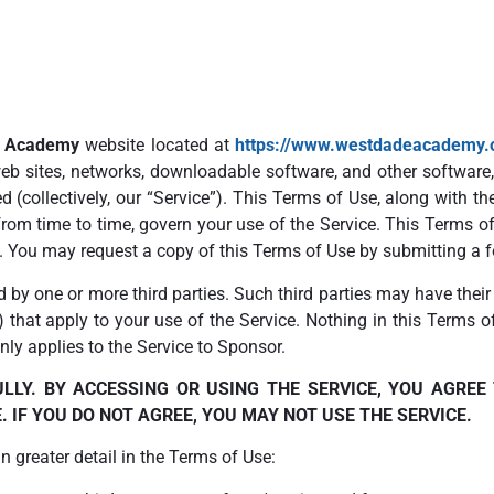
e Academy
website located at
https://www.westdadeacademy.
 web sites, networks, downloadable software, and other softwar
d (collectively, our “Service”). This Terms of Use, along with t
from time to time, govern your use of the Service. This Terms of
. You may request a copy of this Terms of Use by submitting a 
d by one or more third parties. Such third parties may have thei
”) that apply to your use of the Service. Nothing in this Terms o
ly applies to the Service to Sponsor.
LLY. BY ACCESSING OR USING THE SERVICE, YOU AGREE
 IF YOU DO NOT AGREE, YOU MAY NOT USE THE SERVICE.
 greater detail in the Terms of Use: