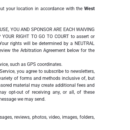
out your location in accordance with the
West
S OF USE, YOU AND SPONSOR ARE EACH WAIVING
 YOUR RIGHT TO GO TO COURT to assert or
. Your rights will be determined by a NEUTRAL
view the Arbitration Agreement below for the
evice, such as GPS coordinates.
Service, you agree to subscribe to newsletters,
riety of forms and methods inclusive of, but
sored material may create additional fees and
y opt-out of receiving any, or all, of these
t message we may send.
sages, reviews, photos, video, images, folders,