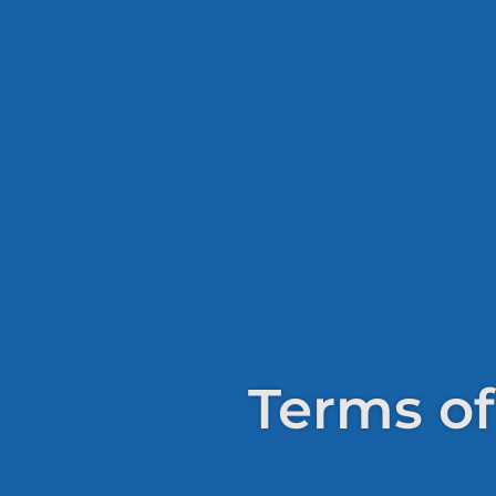
Terms of