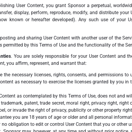
lishing User Content, you grant Sponsor a perpetual, worldwide,
transfer, display, perform, reproduce, modify, and distribute your
now known or hereafter developed). Any such use of your U
 posting and sharing User Content with another user of the Serv
 permitted by this Terms of Use and the functionality of the Ser
nties
. You are solely responsible for your User Content and t
t, you affirm, represent, and warrant that:
ve the necessary licenses, rights, consents, and permissions to
Content as necessary to exercise the licenses granted by you in
ontent as contemplated by this Terms of Use, does not and will n
 trademark, patent, trade secret, moral right, privacy right, right o
ibel, or invade the right of privacy, publicity or other property rig
antee you are 18 years of age or older and all personal informat
 no obligation to edit or control User Content that you or other u
t. Sponsor may, however, at any time and without prior notice, s