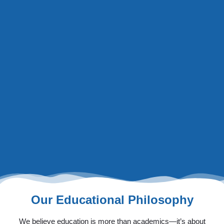
Our Educational Philosophy
We believe education is more than academics—it’s about