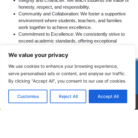
Integrity and Character: We teach students the value of
honesty, respect, and responsibility.
Community and Collaboration: We foster a supportive
environment where students, teachers, and families
work together to achieve excellence.
Commitment to Excellence: We consistently strive to
exceed academic standards, offering exceptional
educational experiences.
We value your privacy
We use cookies to enhance your browsing experience,
Join Our School Family
serve personalised ads or content, and analyse our traffic.
At West Dade Academy, we don’t just educate students—we
By clicking "Accept All", you consent to our use of cookies.
empower them. Experience firsthand how our dedicated
faculty, vibrant school community, and tailored programs set
Customise
Reject All
Accept All
your child on a path to lifelong success.
Call Now
Contact Us
Ready to learn more about us?
START
RETURNING
STANDARDS
ENROLLMENT
STUDENT'S
OF ETHICAL
NOW
CONDUCT