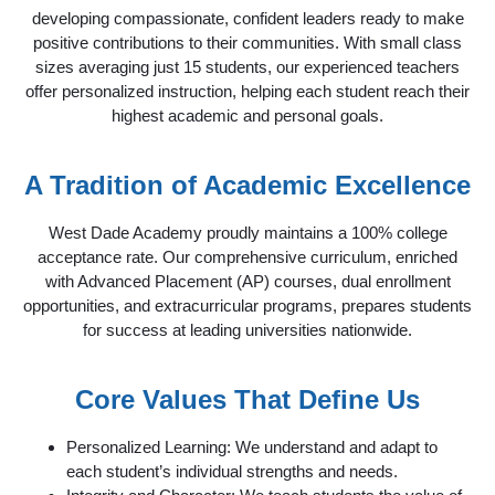
developing compassionate, confident leaders ready to make
positive contributions to their communities. With small class
sizes averaging just 15 students, our experienced teachers
offer personalized instruction, helping each student reach their
highest academic and personal goals.
A Tradition of Academic Excellence
West Dade Academy proudly maintains a 100% college
acceptance rate. Our comprehensive curriculum, enriched
with Advanced Placement (AP) courses, dual enrollment
opportunities, and extracurricular programs, prepares students
for success at leading universities nationwide.
Core Values That Define Us
Personalized Learning: We understand and adapt to
each student’s individual strengths and needs.